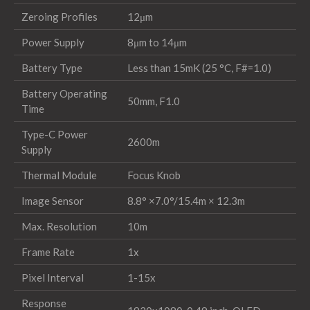
Zeroing Profiles
12μm
Power Supply
8μm to 14μm
Battery Type
Less than 15mK (25 °C, F#=1.0)
Battery Operating
50mm, F1.0
Time
Type-C Power
2600m
Supply
Thermal Module
Focus Knob
Image Sensor
8.8° ×7.0°/15.4m × 12.3m
Max. Resolution
10m
Frame Rate
1x
Pixel Interval
1-15x
Response