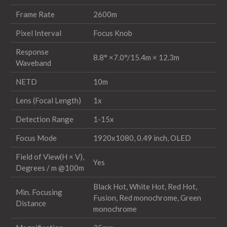
Frame Rate
2600m
Pixel Interval
Focus Knob
Response
8.8° ×7.0°/15.4m × 12.3m
Waveband
NETD
10m
Lens (Focal Length)
1x
Detection Range
1-15x
Focus Mode
1920x1080, 0.49 inch, OLED
Field of View(H × V),
Yes
Degrees / m @100m
Black Hot, White Hot, Red Hot,
Min. Focusing
Fusion, Red monochrome, Green
Distance
monochrome