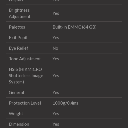
Brightness
Yes
Adjustment
Palettes
Built-in EMMC (64 GB)
Exit Pupil
Yes
Eye Relief
No
Tone Adjustment
Yes
HSIS (HIKMICRO
Shutterless Image
Yes
System)
General
Yes
Protection Level
1000g/0.4ms
Weight
Yes
Dimension
Yes