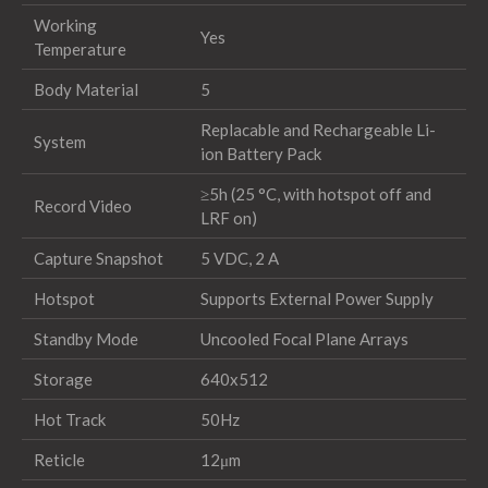
Working
Yes
Temperature
Body Material
5
Replacable and Rechargeable Li-
System
ion Battery Pack
≥5h (25 °C, with hotspot off and
Record Video
LRF on)
Capture Snapshot
5 VDC, 2 A
Hotspot
Supports External Power Supply
Standby Mode
Uncooled Focal Plane Arrays
Storage
640x512
Hot Track
50Hz
Reticle
12μm