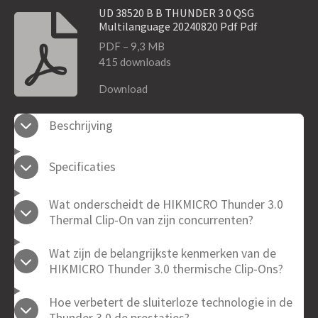
UD 38520 B B THUNDER 3 0 QSG
Multilanguage 20240820 Pdf Pdf
PDF – 9,3 MB
415 downloads
Download
Beschrijving
Specificaties
Wat onderscheidt de HIKMICRO Thunder 3.0
Thermal Clip-On van zijn concurrenten?
Wat zijn de belangrijkste kenmerken van de
HIKMICRO Thunder 3.0 thermische Clip-Ons?
Hoe verbetert de sluiterloze technologie in de
Thunder 3.0 de prestaties?