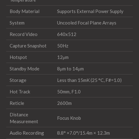
Body Material
Supports External Power Supply
System
Uncooled Focal Plane Arrays
Record Video
640x512
Capture Snapshot
50Hz
Hotspot
12μm
Standby Mode
8μm to 14μm
Storage
Less than 15mK (25 °C, F#=1.0)
Hot Track
50mm, F1.0
Reticle
2600m
Distance
Focus Knob
Measurement
Audio Recording
8.8° ×7.0°/15.4m × 12.3m