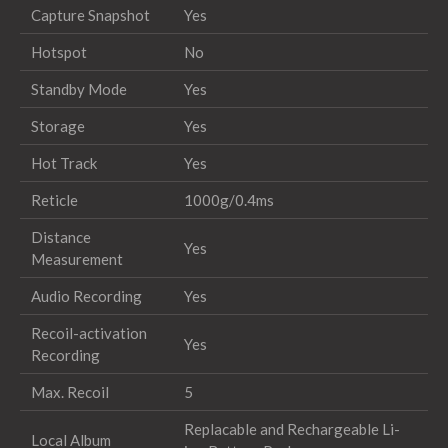
Capture Snapshot
Yes
Hotspot
No
Standby Mode
Yes
Storage
Yes
Hot Track
Yes
Reticle
1000g/0.4ms
Distance
Yes
Measurement
Audio Recording
Yes
Recoil-activation
Yes
Recording
Max. Recoil
5
Replacable and Rechargeable Li-
Local Album