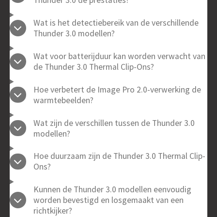
Wat is het detectiebereik van de verschillende
Thunder 3.0 modellen?
Wat voor batterijduur kan worden verwacht van
de Thunder 3.0 Thermal Clip-Ons?
Hoe verbetert de Image Pro 2.0-verwerking de
warmtebeelden?
Wat zijn de verschillen tussen de Thunder 3.0
modellen?
Hoe duurzaam zijn de Thunder 3.0 Thermal Clip-
Ons?
Kunnen de Thunder 3.0 modellen eenvoudig
worden bevestigd en losgemaakt van een
richtkijker?