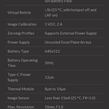
ion Battery Pack
≥5h (25 °C, with hotspot off and
Virtual Reticle
LRF on)
Image Calibration
5 VDC, 2 A
Zeroing Profiles
Supports External Power Supply
Power Supply
Uncooled Focal Plane Arrays
Battery Type
640x512
Battery Operating
50Hz
Time
Type-C Power
12μm
Supply
Thermal Module
8μm to 14μm
Image Sensor
Less than 15mK (25 °C, F#=1.0)
Max. Resolution
50mm, F1.0