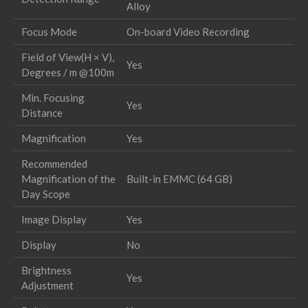
Alloy
Focus Mode
On-board Video Recording
Field of View(H × V),
Yes
Degrees / m @100m
Min. Focusing
Yes
Distance
Magnification
Yes
Recommended
Magnification of the
Built-in EMMC (64 GB)
Day Scope
Image Display
Yes
Display
No
Brightness
Yes
Adjustment