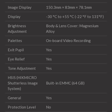
Image Display
150.3mm × 83mm × 78.1mm
Display
-30 °C to +55 °C (-22 °F to 131°F)
Brightness
Body & Lens Cover: Magnesium
Adjustment
Alloy
Palettes
On-board Video Recording
Exit Pupil
Yes
Eye Relief
Yes
Tone Adjustment
Yes
HSIS (HIKMICRO
Shutterless Image
Built-in EMMC (64 GB)
System)
General
Yes
Protection Level
No