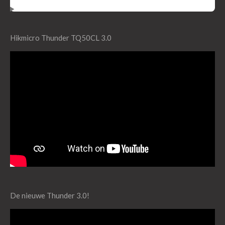
Hikmicro Thunder TQ50CL 3.0
De nieuwe Thunder 3.0!