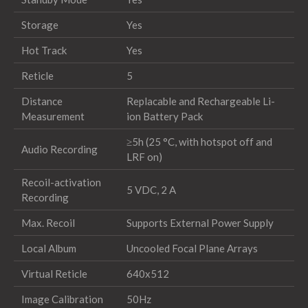
Storage
Yes
Hot Track
Yes
Reticle
5
Distance
Replacable and Rechargeable Li-
Measurement
ion Battery Pack
≥5h (25 °C, with hotspot off and
Audio Recording
LRF on)
Recoil-activation
5 VDC, 2 A
Recording
Max. Recoil
Supports External Power Supply
Local Album
Uncooled Focal Plane Arrays
Virtual Reticle
640x512
Image Calibration
50Hz