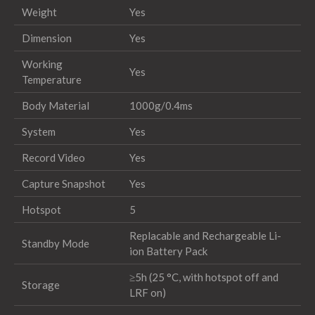
Weight
Yes
Dimension
Yes
Working
Yes
Temperature
Body Material
1000g/0.4ms
System
Yes
Record Video
Yes
Capture Snapshot
Yes
Hotspot
5
Replacable and Rechargeable Li-
Standby Mode
ion Battery Pack
≥5h (25 °C, with hotspot off and
Storage
LRF on)