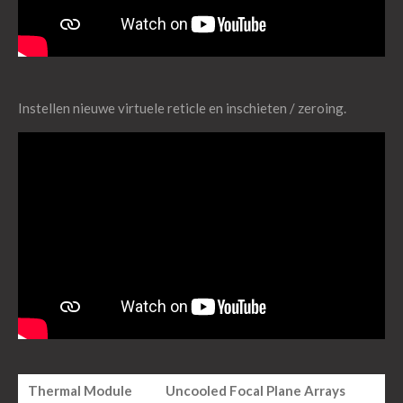
Instellen nieuwe virtuele reticle en inschieten / zeroing.
Thermal Module
Uncooled Focal Plane Arrays