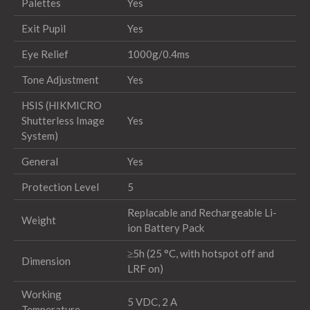
Palettes
Yes
Exit Pupil
Yes
Eye Relief
1000g/0.4ms
Tone Adjustment
Yes
HSIS (HIKMICRO
Shutterless Image
Yes
System)
General
Yes
Protection Level
5
Replacable and Rechargeable Li-
Weight
ion Battery Pack
≥5h (25 °C, with hotspot off and
Dimension
LRF on)
Working
5 VDC, 2 A
Temperature