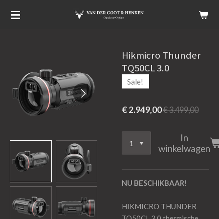
Ga
direct
naar
de
Hikmicro Thunder
hoofdinhoud
TQ50CL 3.0
Sale!
€ 2.949,00
€ 3.499,00
In
winkelwagen
NU BESCHIKBAAR!
HIKMICRO THUNDER
TQ50CL 3.0 thermische