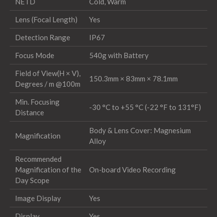
NETD
Cold, Warm
Lens (Focal Length)
Yes
Detection Range
IP67
Focus Mode
540g with Battery
Field of View(H × V),
150.3mm × 83mm × 78.1mm
Degrees / m @100m
Min. Focusing
-30 °C to +55 °C (-22 °F to 131°F)
Distance
Body & Lens Cover: Magnesium
Magnification
Alloy
Recommended
Magnification of the
On-board Video Recording
Day Scope
Image Display
Yes
Display
Yes