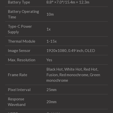
Battery Type
8.8° ×7.0°/15.4m × 12.3m
Battery Operating
10m
Time
Type-C Power
1x
Supply
Thermal Module
1-15x
Image Sensor
1920x1080, 0.49 inch, OLED
Max. Resolution
Yes
Black Hot, White Hot, Red Hot,
Frame Rate
Fusion, Red monochrome, Green
monochrome
Pixel Interval
25mm
Response
20mm
Waveband