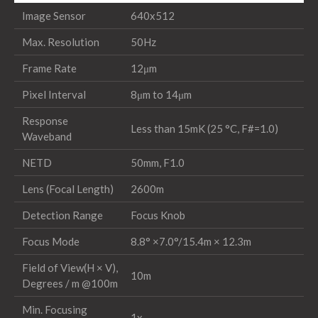
Image Sensor
640x512
Max. Resolution
50Hz
Frame Rate
12μm
Pixel Interval
8μm to 14μm
Response
Less than 15mK (25 °C, F#=1.0)
Waveband
NETD
50mm, F1.0
Lens (Focal Length)
2600m
Detection Range
Focus Knob
Focus Mode
8.8° ×7.0°/15.4m × 12.3m
Field of View(H × V),
10m
Degrees / m @100m
Min. Focusing
1x