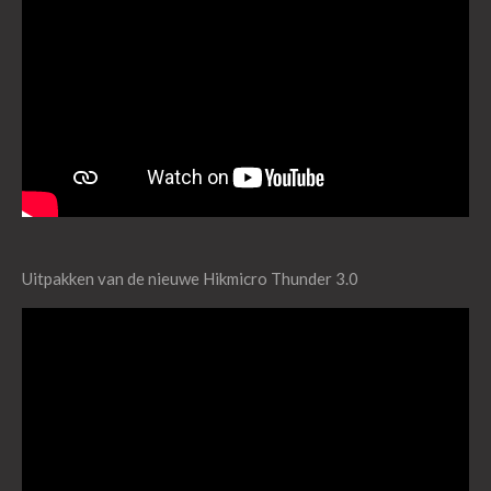
Uitpakken van de nieuwe Hikmicro Thunder 3.0