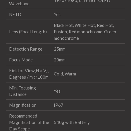
1920x1080, 0.49 inch, OLED
Waveband
NETD
Yes
Black Hot, White Hot, Red Hot,
Lens (Focal Length)
Fusion, Red monochrome, Green
monochrome
Detection Range
25mm
Focus Mode
20mm
Field of View(H × V),
Cold, Warm
Degrees / m @100m
Min. Focusing
Yes
Distance
Magnification
IP67
Recommended
Magnification of the
540g with Battery
Day Scope