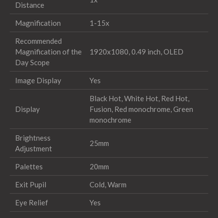
Distance
Magnification
1-15x
Recommended
Magnification of the
1920x1080, 0.49 inch, OLED
Day Scope
Image Display
Yes
Black Hot, White Hot, Red Hot,
Display
Fusion, Red monochrome, Green
monochrome
Brightness
25mm
Adjustment
Palettes
20mm
Exit Pupil
Cold, Warm
Eye Relief
Yes