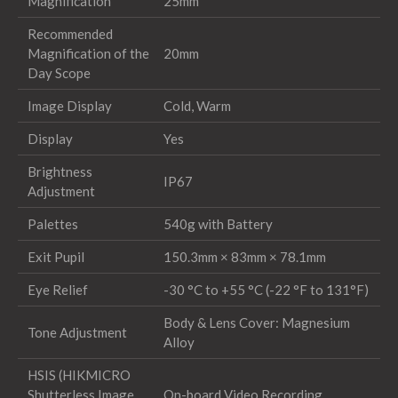
Magnification
25mm
Recommended
Magnification of the
20mm
Day Scope
Image Display
Cold, Warm
Display
Yes
Brightness
IP67
Adjustment
Palettes
540g with Battery
Exit Pupil
150.3mm × 83mm × 78.1mm
Eye Relief
-30 °C to +55 °C (-22 °F to 131°F)
Body & Lens Cover: Magnesium
Tone Adjustment
Alloy
HSIS (HIKMICRO
Shutterless Image
On-board Video Recording