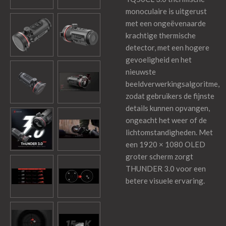
monoculaire is uitgerust
met een ongeëvenaarde
krachtige thermische
detector, met een hogere
gevoeligheid en het
nieuwste
beeldverwerkingsalgoritme,
zodat gebruikers de fijnste
details kunnen opvangen,
ongeacht het weer of de
lichtomstandigheden. Met
een 1920 × 1080 OLED
groter scherm zorgt
THUNDER 3.0 voor een
betere visuele ervaring.