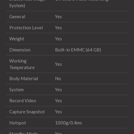
System)
General
Yes
Protection Level
Yes
Weight
Yes
Dimension
Built-in EMMC (64 GB)
Working
Yes
Temperature
Body Material
No
System
Yes
Record Video
Yes
Capture Snapshot
Yes
Hotspot
1000g/0.4ms
Standby Mode
Yes