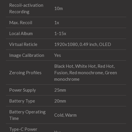
Recoil-activation
10m
Recording
Max. Recoil
1x
Local Album
1-15x
Virtual Reticle
1920x1080, 0.49 inch, OLED
Image Calibration
Yes
Black Hot, White Hot, Red Hot,
Zeroing Profiles
Fusion, Red monochrome, Green
monochrome
Power Supply
25mm
Battery Type
20mm
Battery Operating
Cold, Warm
Time
Type-C Power