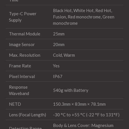
Black Hot, White Hot, Red Hot,
Type-C Power
Fusion, Red monochrome, Green
Supply
monochrome
Thermal Module
25mm
Image Sensor
20mm
Max. Resolution
Cold, Warm
Frame Rate
Yes
Pixel Interval
IP67
Response
540g with Battery
Waveband
NETD
150.3mm × 83mm × 78.1mm
Lens (Focal Length)
-30 °C to +55 °C (-22 °F to 131°F)
Body & Lens Cover: Magnesium
Detection Range