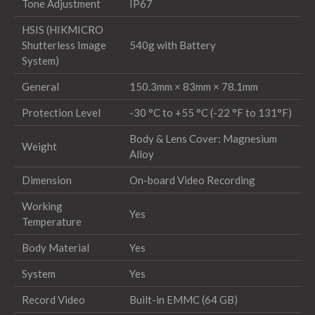
Tone Adjustment
IP67
HSIS (HIKMICRO
Shutterless Image
540g with Battery
System)
General
150.3mm × 83mm × 78.1mm
Protection Level
-30 °C to +55 °C (-22 °F to 131°F)
Body & Lens Cover: Magnesium
Weight
Alloy
Dimension
On-board Video Recording
Working
Yes
Temperature
Body Material
Yes
System
Yes
Record Video
Built-in EMMC (64 GB)