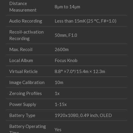
Distance
8μm to 14μm
Measurement
Audio Recording
Less than 15mK (25 °C, F#=1.0)
Recoil-activation
50mm, F1.0
Recording
Max. Recoil
2600m
Local Album
Focus Knob
Virtual Reticle
8.8° ×7.0°/15.4m × 12.3m
Image Calibration
10m
Zeroing Profiles
1x
Power Supply
1-15x
Battery Type
1920x1080, 0.49 inch, OLED
Battery Operating
Yes
Time