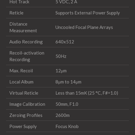
Hot Track
5 VDC, 2 A
Reticle
Supports External Power Supply
Distance
Uncooled Focal Plane Arrays
Measurement
Audio Recording
640x512
Recoil-activation
50Hz
Recording
Max. Recoil
12μm
Local Album
8μm to 14μm
Virtual Reticle
Less than 15mK (25 °C, F#=1.0)
Image Calibration
50mm, F1.0
Zeroing Profiles
2600m
Power Supply
Focus Knob